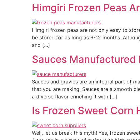
Himgiri Frozen Peas A
Himgiri frozen peas are not only easy to stor
be stored for as long as 6-12 months. Although
and […]
Sauces Manufactured b
Sauces and gravies are an integral part of ma
that you are making. Sauces are a smooth ble
a diverse flavor enriching it with […]
Is Frozen Sweet Corn 
Well, let us break this myth! Yes, frozen swee