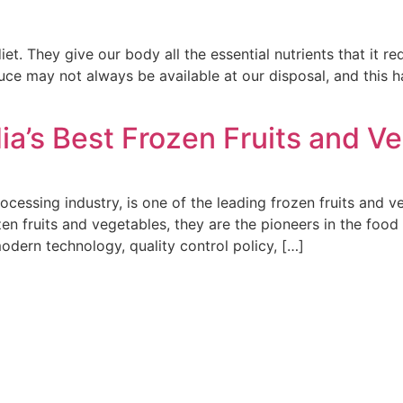
et. They give our body all the essential nutrients that it re
duce may not always be available at our disposal, and this
ia’s Best Frozen Fruits and 
ocessing industry, is one of the leading frozen fruits and v
en fruits and vegetables, they are the pioneers in the food
odern technology, quality control policy, […]
 Group Carries On The Legacy That Is Earned Over Past Four D