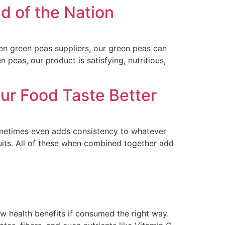
d of the Nation
zen green peas suppliers, our green peas can
 peas, our product is satisfying, nutritious,
ur Food Taste Better
 sometimes even adds consistency to whatever
uits. All of these when combined together add
few health benefits if consumed the right way.