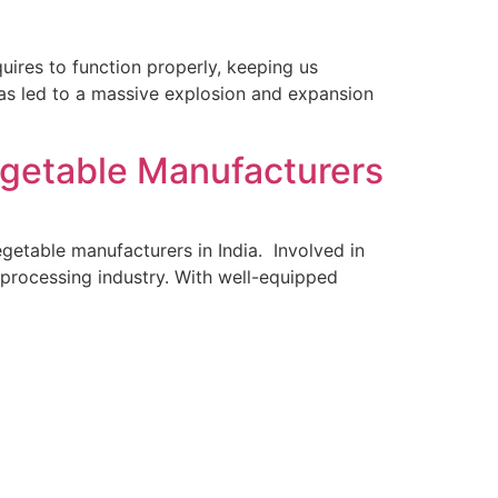
quires to function properly, keeping us
 has led to a massive explosion and expansion
Vegetable Manufacturers
egetable manufacturers in India. Involved in
 processing industry. With well-equipped
ecades And