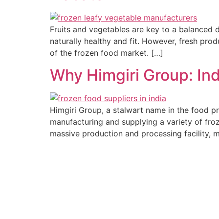
Fruits and vegetables are key to a balanced di
naturally healthy and fit. However, fresh pro
of the frozen food market. […]
Why Himgiri Group: Ind
Himgiri Group, a stalwart name in the food pr
manufacturing and supplying a variety of froz
massive production and processing facility, m
Established In 1978, Himgiri