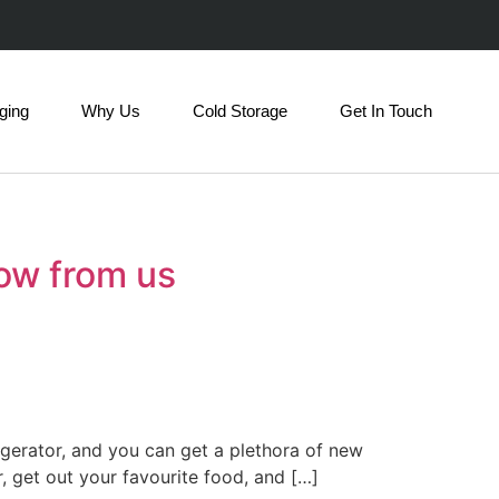
ging
Why Us
Cold Storage
Get In Touch
now from us
igerator, and you can get a plethora of new
, get out your favourite food, and […]