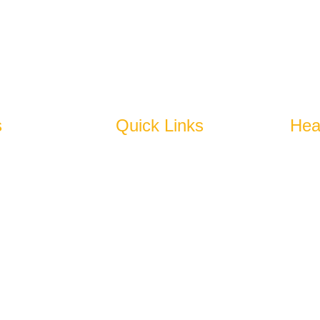
spires To Become An Epitome Of Excellence.
s
Quick Links
Hea
bles
Home
N
N
es
About Us
U
Products
+
Why Us
Blog
a
j
enated)
Cold Storage
Get In Touch
w