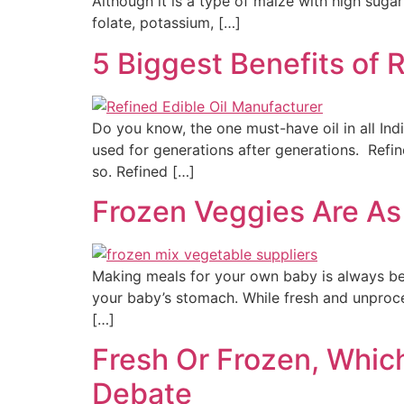
Although it is a type of maize with high suga
folate, potassium, […]
5 Biggest Benefits of 
Do you know, the one must-have oil in all Indi
used for generations after generations. Refi
so. Refined […]
Frozen Veggies Are As
Making meals for your own baby is always bene
your baby’s stomach. While fresh and unproces
[…]
Fresh Or Frozen, Whic
Debate