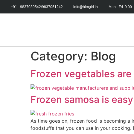
+91 - 9837039542/9837051242
info@himgiri.in
Mon - Fri: 9:00 
Category:
Blog
Frozen vegetables are 
Frozen samosa is easy 
As time goes on, frozen food is becoming a l
foodstuffs that you can use in your cooking. 