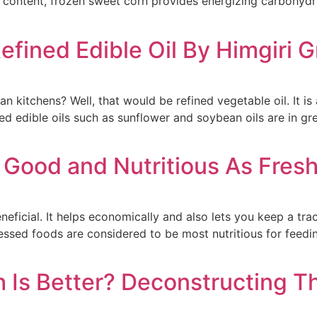
r content, frozen sweet corn provides energizing carbohydrat
Refined Edible Oil By Himgiri 
an kitchens? Well, that would be refined vegetable oil. It i
ned edible oils such as sunflower and soybean oils are in 
 Good and Nutritious As Fresh
ficial. It helps economically and also lets you keep a track
sed foods are considered to be most nutritious for feeding b
h Is Better? Deconstructing 