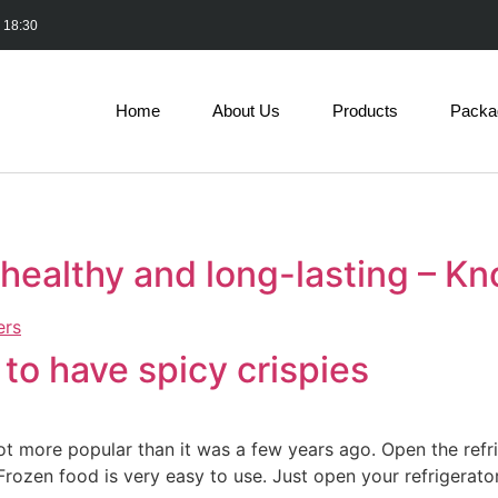
- 18:30
Home
About Us
Products
Packa
healthy and long-lasting – K
to have spicy crispies
ot more popular than it was a few years ago. Open the refr
Frozen food is very easy to use. Just open your refrigerator