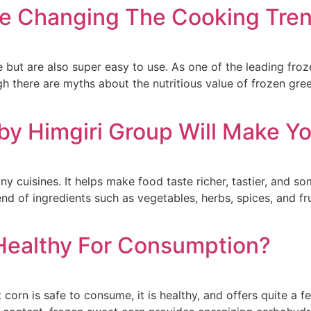
re Changing The Cooking Tren
e but are also super easy to use. As one of the leading fro
 there are myths about the nutritious value of frozen green
y Himgiri Group Will Make Yo
ny cuisines. It helps make food taste richer, tastier, and
nd of ingredients such as vegetables, herbs, spices, and fr
Healthy For Consumption?
t corn is safe to consume, it is healthy, and offers quite a 