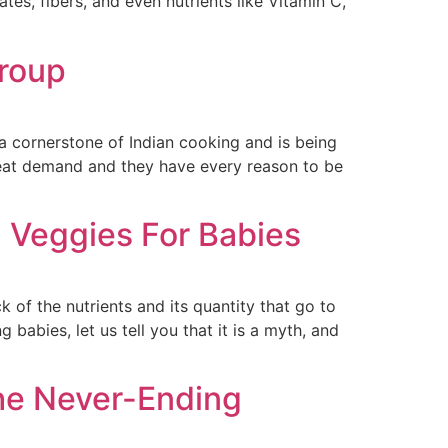
es, fibers, and even nutrients like Vitamin C,
Group
s a cornerstone of Indian cooking and is being
great demand and they have every reason to be
 Veggies For Babies
 of the nutrients and its quantity that go to
abies, let us tell you that it is a myth, and
The Never-Ending