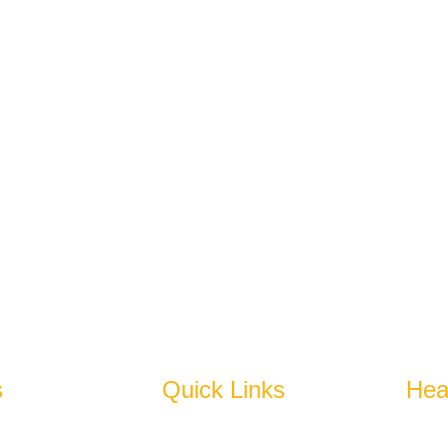
 Group Carries On The Legacy That Is Earned Over Past Four D
spires To Become An Epitome Of Excellence.
s
Quick Links
Hea
bles
Home
N