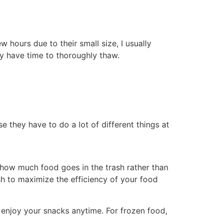
 hours due to their small size, I usually
y have time to thoroughly thaw.
 they have to do a lot of different things at
 how much food goes in the trash rather than
sh to maximize the efficiency of your food
 enjoy your snacks anytime. For frozen food,