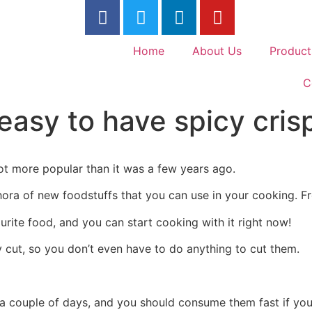
Home
About Us
Product
C
easy to have spicy cris
ot more popular than it was a few years ago.
hora of new foodstuffs that you can use in your cooking. Fr
urite food, and you can start cooking with it right now!
 cut, so you don’t even have to do anything to cut them.
r a couple of days, and you should consume them fast if y