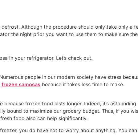
defrost. Although the procedure should only take only a few
tor the night prior you want to use them to make sure the
a in your refrigerator. Let’s check out.
 Numerous people in our modern society have stress because
e
frozen samosas
because it takes less time to make.
e because frozen food lasts longer. Indeed, it’s astounding
ally bound to maximize our grocery budget. Thus, if you wi
resh food also can help significantly.
 freezer, you do have not to worry about anything. You can