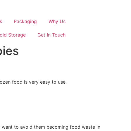
s
Packaging
Why Us
old Storage
Get In Touch
pies
ozen food is very easy to use.
ou want to avoid them becoming food waste in