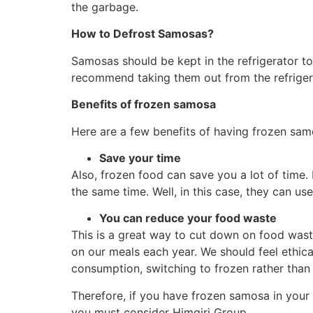
the garbage.
How
to Defrost Samosas?
Samosas should be kept in the refrigerator to 
recommend taking them out from the refrigera
Benefits of frozen samosa
Here are a few benefits of having frozen samos
Save your time
Also, frozen food can save you a lot of time.
the same time. Well, in this case, they can us
You can reduce your food waste
This is a great way to cut down on food wast
on our meals each year. We should feel ethic
consumption, switching to frozen rather than f
Therefore, if you have frozen samosa in your
you must consider Himgiri Group.