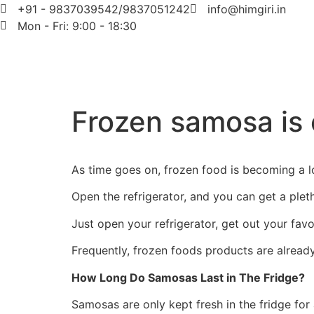
+91 - 9837039542/9837051242
info@himgiri.in
Mon - Fri: 9:00 - 18:30
Frozen samosa is 
As time goes on, frozen food is becoming a l
Open the refrigerator, and you can get a plet
Just open your refrigerator, get out your favo
Frequently, frozen foods products are already
How Long Do Samosas Last in The Fridge?
Samosas are only kept fresh in the fridge fo