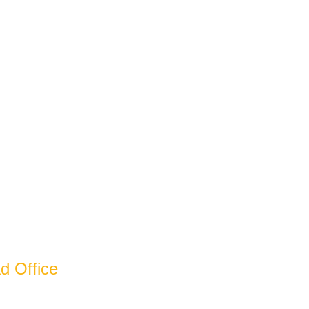
ecades And
d Office
arain Nagar Industrial Estate Bazpur Road,