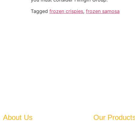
Tagged
frozen crispies
,
frozen samosa
Established In 1978, Himgiri
A
About Us
Our Product
Established in 1978, Himgiri Group
Frozen Leafy Vegeta