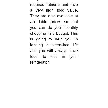
required nutrients and have
a very high food value.
They are also available at
affordable prices so that
you can do your monthly
shopping in a budget. This
is going to help you in
leading a stress-free life
and you will always have
food to eat in your
refrigerator.