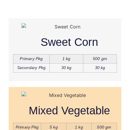
Sweet Corn
Primary Pkg
1 kg
500 gm
Secondary Pkg
30 kg
30 kg
Mixed Vegetable
Primary Pkg
5 kg
1 kg
500 gm