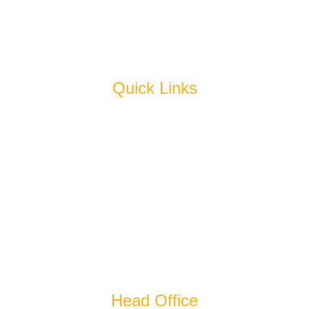
Juice & Squash
Pickles
Quick Links
Home
About Us
Products
Why Us
Blog
Cold Storage
Get In Touch
Head Office