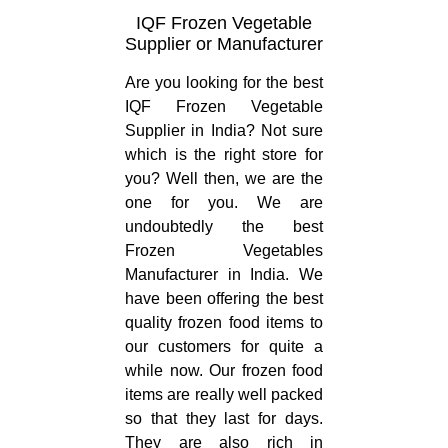
IQF Frozen Vegetable
Supplier or Manufacturer
Are you looking for the best
IQF Frozen Vegetable
Supplier in India? Not sure
which is the right store for
you? Well then, we are the
one for you. We are
undoubtedly the best
Frozen Vegetables
Manufacturer in India. We
have been offering the best
quality frozen food items to
our customers for quite a
while now. Our frozen food
items are really well packed
so that they last for days.
They are also rich in