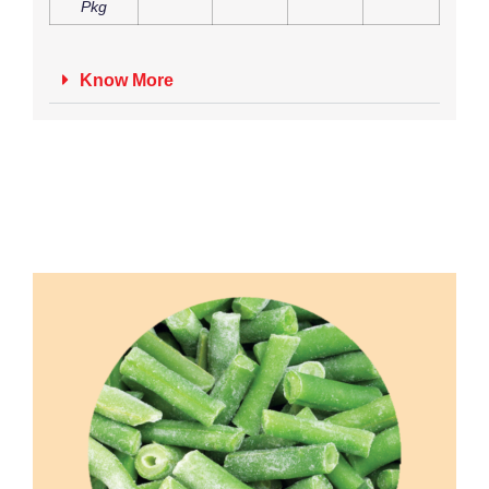
Pkg
Know More