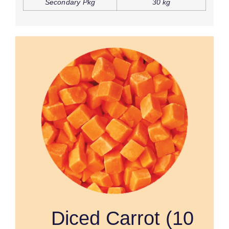
Secondary Pkg
30 kg
Diced Carrot (10