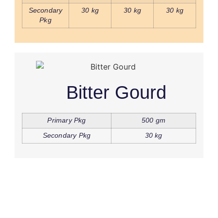
Secondary
30 kg
30 kg
30 kg
Pkg
Bitter Gourd
Primary Pkg
500 gm
Secondary Pkg
30 kg