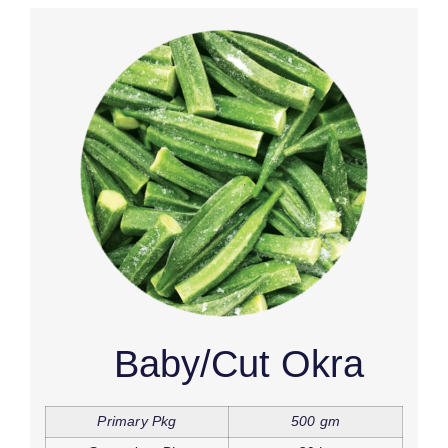
Baby/Cut Okra
Primary Pkg
500 gm