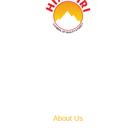
Established In 1978, Himgiri Group Carries On The
Legacy That Is Earned Over Past Four Decades And
Aspires To Become An Epitome Of Excellence.
About Us
Established in 1978, Himgiri Group carries on the legacy