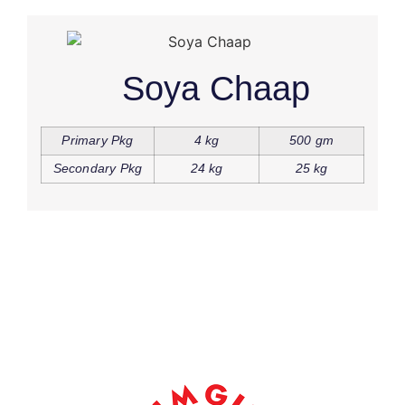
Soya Chaap
Primary Pkg
4 kg
500 gm
Secondary Pkg
24 kg
25 kg