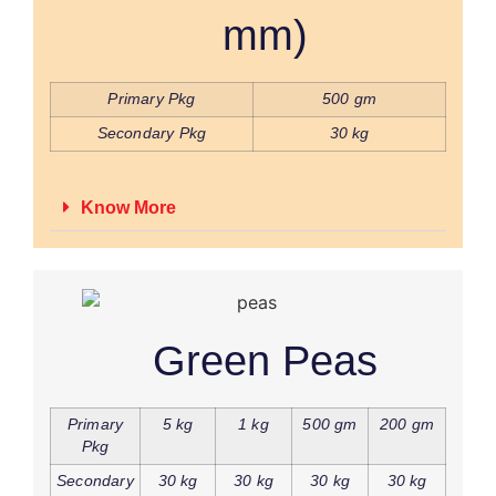
mm)
Primary Pkg
500 gm
Secondary Pkg
30 kg
Know More
Green Peas
Primary
5 kg
1 kg
500 gm
200 gm
Pkg
Secondary
30 kg
30 kg
30 kg
30 kg