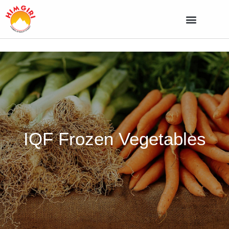
IQF Frozen Vegetables