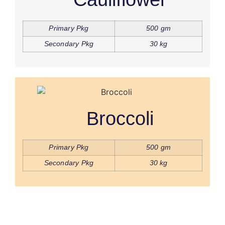
Primary Pkg
500 gm
Secondary Pkg
30 kg
Broccoli
Primary Pkg
500 gm
Secondary Pkg
30 kg