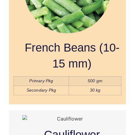
French Beans (10-
15 mm)
Primary Pkg
500 gm
Secondary Pkg
30 kg
Cauliflower