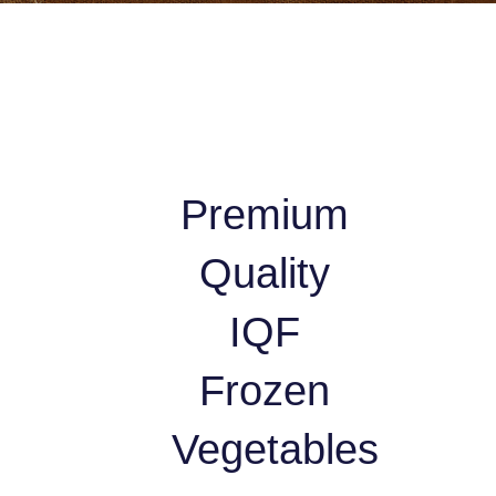
Premium
Quality
IQF
Frozen
Vegetables