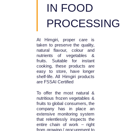
IN FOOD
PROCESSING
At Himgiri, proper care is
taken to preserve the quality,
natural flavour, colour and
nutrients of vegetables &
fruits. Suitable for instant
cooking, these products are
easy to store, have longer
shelf-life. All Himgiri products
are FSSAI Certified
To offer the most natural &
nutritious frozen vegetables &
fruits to global consumers, the
company has in place an
extensive monitoring system
that relentlessly inspects the
entire chain of work – right
from growing / procurement to