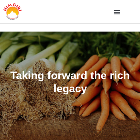
Taking forward the rich
legacy