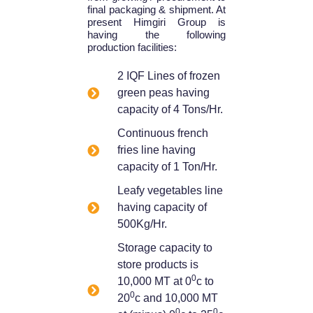
final packaging & shipment. At
present Himgiri Group is
having the following
production facilities:
2 IQF Lines of frozen
green peas having
capacity of 4 Tons/Hr.
Continuous french
fries line having
capacity of 1 Ton/Hr.
Leafy vegetables line
having capacity of
500Kg/Hr.
Storage capacity to
store products is
0
10,000 MT at 0
c to
0
20
c and 10,000 MT
0
0