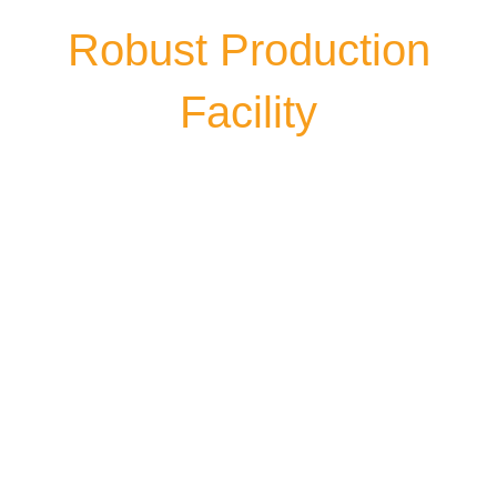
Robust Production
Facility
Himgiri Group’s production unit is
situated in the picturesque location of
Tarai Region surrounded by Kumaun
Hills in Northern India. With over 50,000
Sq. Mtr facility at Main Bazpur Road, NH-
18, Narain Nagar Industrial Estate,