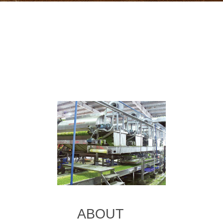
ABOUT