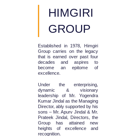
HIMGIRI
GROUP
Established in 1978, Himgiri
Group carries on the legacy
that is earned over past four
decades and aspires to
become an epitome of
excellence.
Under the enterprising,
dynamic & visionary
leadership of Mr. Yogendra
Kumar Jindal as the Managing
Director, ably supported by his
sons – Mr. Apurv Jindal & Mr.
Prateek Jindal, Directors, the
Group has attained new
heights of excellence and
recognition.