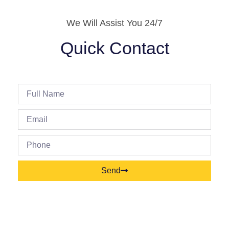
We Will Assist You 24/7
Quick Contact
Send