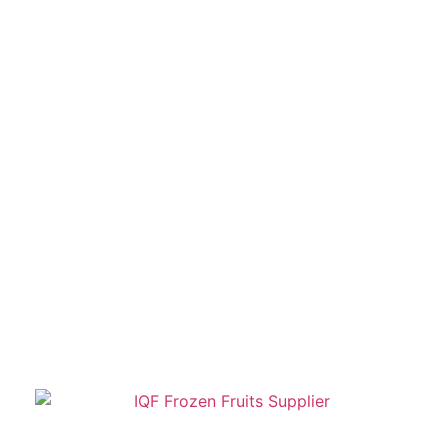
Kasipur – the Group today has a long list
of offerings such as IQF (Individual Quick
Frozen) Vegetables & Fruits, Fries,
Jams, Sauces, Juices & Squashes,
Edible Oil, etc.