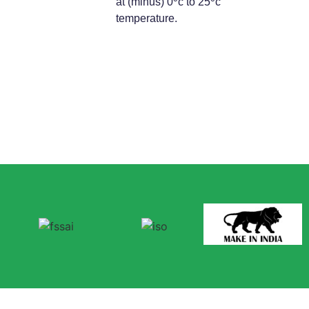
at (minus) 0
c to 25
c
temperature.