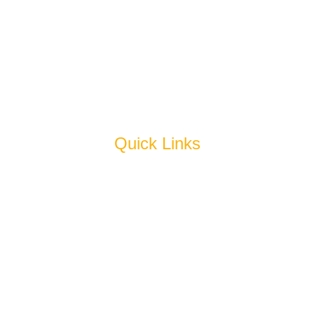
Fresh Mushroom
Oil (Edible & Hydrogenated)
Sauce & Jam
Juice & Squash
Pickles
Quick Links
Home
About Us
Products
Why Us
Blog
Cold Storage
Get In Touch