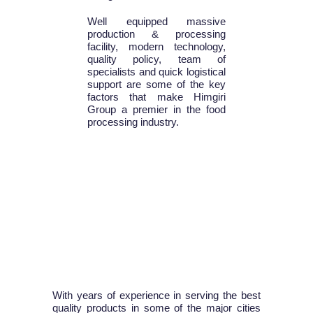
Well equipped massive
production & processing
facility, modern technology,
quality policy, team of
specialists and quick logistical
support are some of the key
factors that make Himgiri
Group a premier in the food
processing industry.
With years of experience in serving the best
quality products in some of the major cities