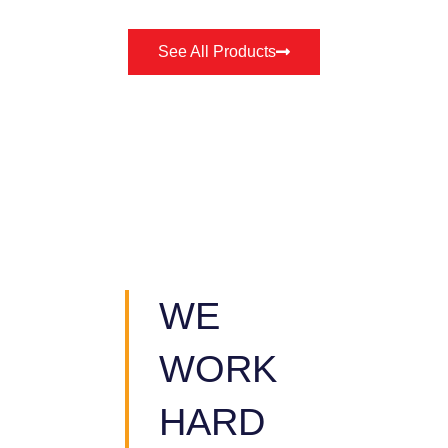
See All Products
WE
WORK
HARD