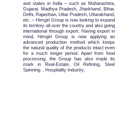
and states in India – such as Maharashtra,
Gujarat, Madhya Pradesh, Jharkhand, Bihar,
Delhi, Rajasthan, Uttar Pradesh, Uttarakhand,
etc. – Himgiri Group is now looking to expand
its territory all over the country and also going
international through export. Having export in
mind, Himgiri Group is now applying an
advanced production method which keeps
the natural quality of the products intact even
for a much longer period. Apart from food
processing, the Group has also made its
mark in
Real-Estate, Oil Refining, Steel
Spinning , Hospitality Industry
.