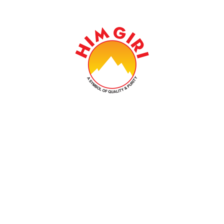
Established In 1978, Himgiri Group Carries On The
Legacy That Is Earned Over Past Four Decades And
Aspires To Become An Epitome Of Excellence.